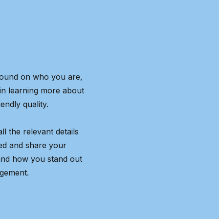
kground on who you are,
 in learning more about
endly quality.
l the relevant details
ted and share your
and how you stand out
agement.