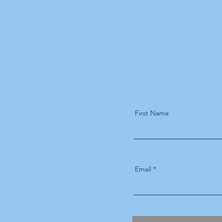
First Name
Email