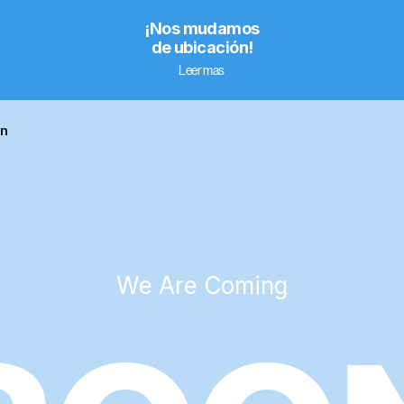
¡Nos mudamos
de ubicación!
Leer mas
on
We Are Coming