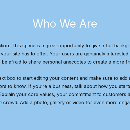
Who We Are
tion. This space is a great opportunity to give a full bac
our site has to offer. Your users are genuinely interested
 be afraid to share personal anecdotes to create a more fri
ext box to start editing your content and make sure to add al
tors to know. If you’re a business, talk about how you star
 Explain your core values, your commitment to customers 
e crowd. Add a photo, gallery or video for even more eng