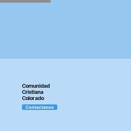
Comunidad
Cristiana
Colorado
Contactanos