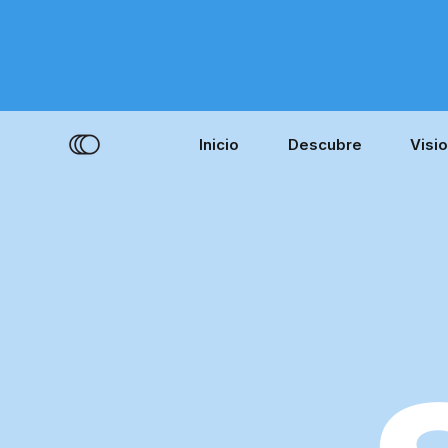
Inicio
Descubre
Visi