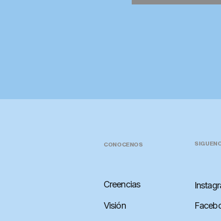
SIGUEN
CONOCENOS
Creencias
Instag
Visión
Faceb