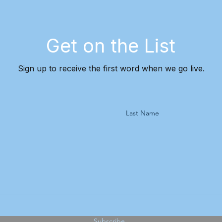
Get on the List
Sign up to receive the first word when we go live.
Last Name
Subscribe