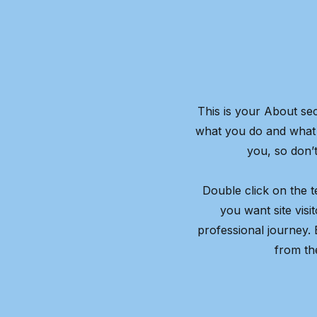
This is your About sec
what you do and what y
you, so don’t
Double click on the t
you want site visi
professional journey.
from th