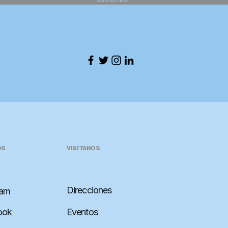
OS
VISITANOS
Direcciones
ram
ook
Eventos